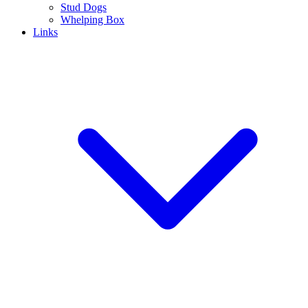
Stud Dogs
Whelping Box
Links