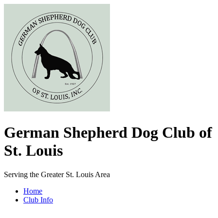
German Shepherd Dog Club of
St. Louis
Serving the Greater St. Louis Area
Home
Club Info