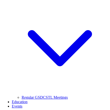
Regular GSDCSTL Meetings
Education
Events