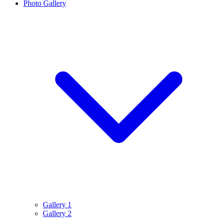
Photo Gallery
Gallery 1
Gallery 2