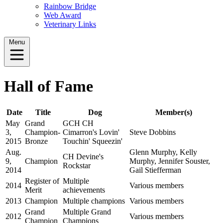
Rainbow Bridge
Web Award
Veterinary Links
Menu
Hall of Fame
Date
Title
Dog
Member(s)
May
Grand
GCH CH
3,
Champion-
Cimarron's Lovin'
Steve Dobbins
2015
Bronze
Touchin' Squeezin'
Aug.
Glenn Murphy, Kelly
CH Devine's
9,
Champion
Murphy, Jennifer Souster,
Rockstar
2014
Gail Stiefferman
Register of
Multiple
2014
Various members
Merit
achievements
2013
Champion
Multiple champions
Various members
Grand
Multiple Grand
2012
Various members
Champion
Champions