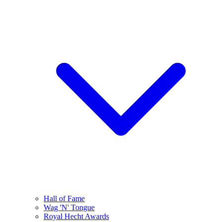
Hall of Fame
Wag 'N' Tongue
Royal Hecht Awards