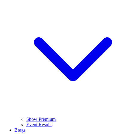
Show Premium
Event Results
Brags