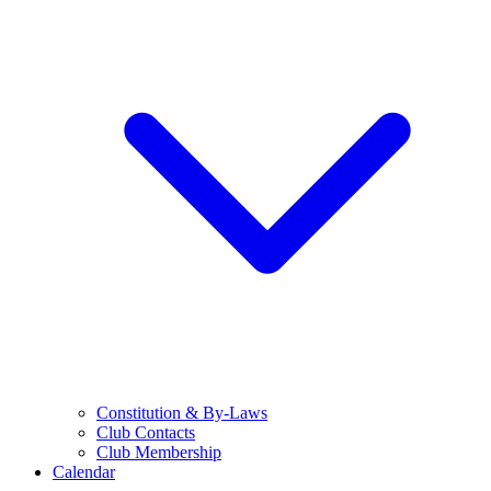
Constitution & By-Laws
Club Contacts
Club Membership
Calendar