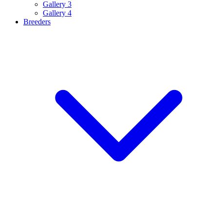
Gallery 3
Gallery 4
Breeders