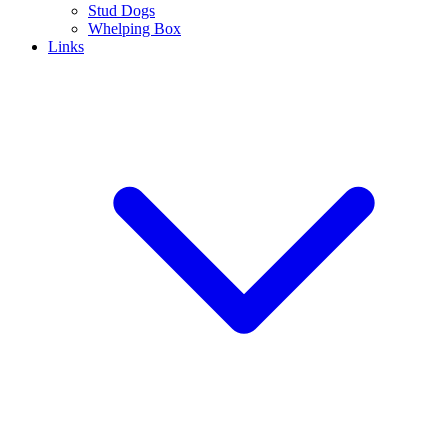
Stud Dogs
Whelping Box
Links