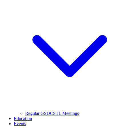
Regular GSDCSTL Meetings
Education
Events