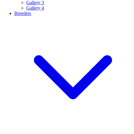
Gallery 3
Gallery 4
Breeders