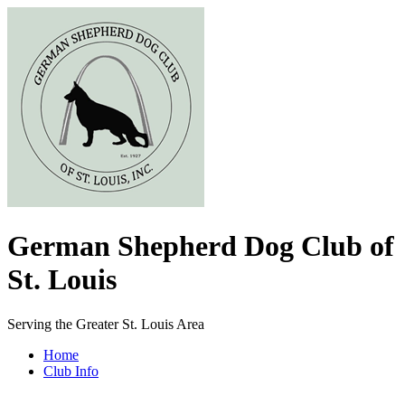
German Shepherd Dog Club of
St. Louis
Serving the Greater St. Louis Area
Home
Club Info