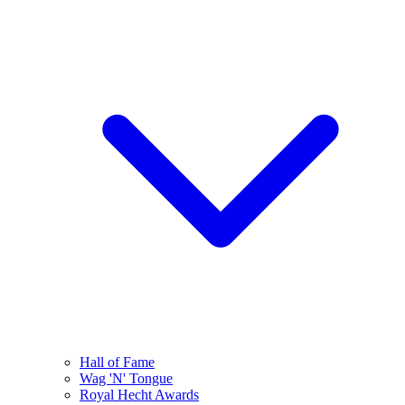
Hall of Fame
Wag 'N' Tongue
Royal Hecht Awards