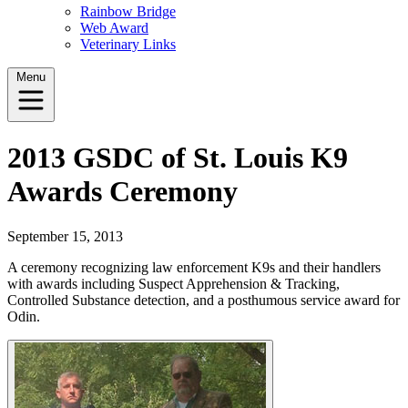
Rainbow Bridge
Web Award
Veterinary Links
Menu
2013 GSDC of St. Louis K9
Awards Ceremony
September 15, 2013
A ceremony recognizing law enforcement K9s and their handlers
with awards including Suspect Apprehension & Tracking,
Controlled Substance detection, and a posthumous service award for
Odin.