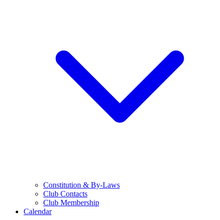
Constitution & By-Laws
Club Contacts
Club Membership
Calendar