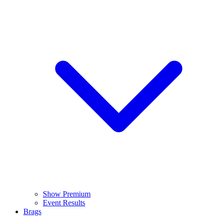
Show Premium
Event Results
Brags