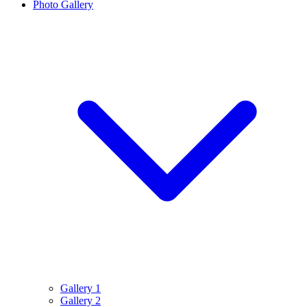
Photo Gallery
Gallery 1
Gallery 2