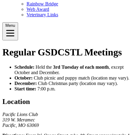
Rainbow Bridge
Web Award
Veterinary Links
Menu
Regular GSDCSTL Meetings
Schedule:
Held the
3rd Tuesday of each month
, except
October and December.
October:
Club picnic and puppy match (location may vary).
December:
Club Christmas party (location may vary).
Start time:
7:00 p.m.
Location
Pacific Lions Club
319 W. Meramec
Pacific, MO 63069