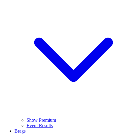
Show Premium
Event Results
Brags