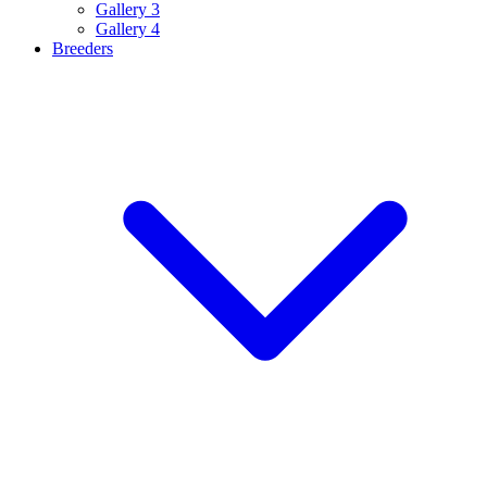
Gallery 3
Gallery 4
Breeders