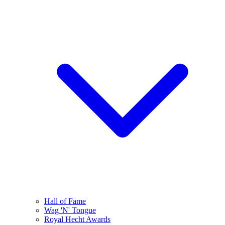
Hall of Fame
Wag 'N' Tongue
Royal Hecht Awards