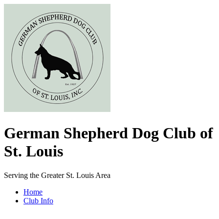
German Shepherd Dog Club of
St. Louis
Serving the Greater St. Louis Area
Home
Club Info