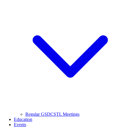
Regular GSDCSTL Meetings
Education
Events