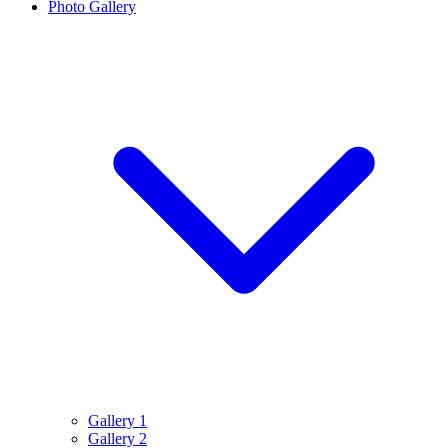
Photo Gallery
Gallery 1
Gallery 2