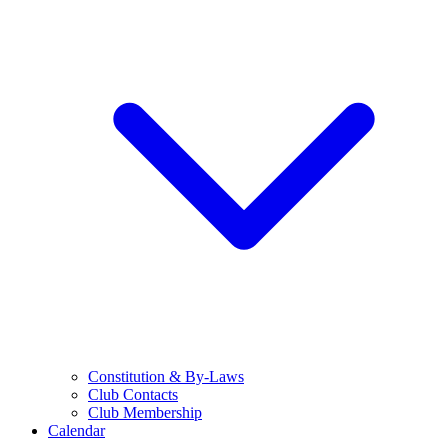
Constitution & By-Laws
Club Contacts
Club Membership
Calendar