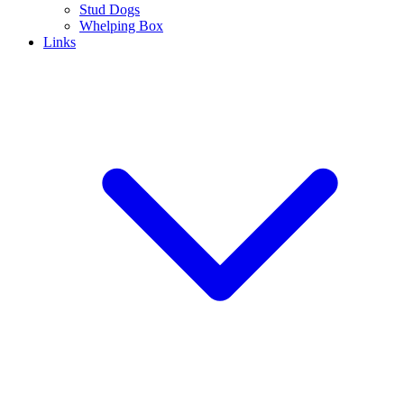
Stud Dogs
Whelping Box
Links